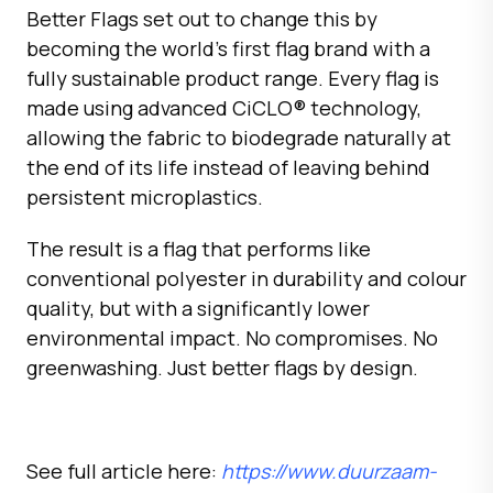
Better Flags set out to change this by
becoming the world’s first flag brand with a
fully sustainable product range. Every flag is
made using advanced CiCLO® technology,
allowing the fabric to biodegrade naturally at
the end of its life instead of leaving behind
persistent microplastics.
The result is a flag that performs like
conventional polyester in durability and colour
quality, but with a significantly lower
environmental impact. No compromises. No
greenwashing. Just better flags by design.
See full article here:
https://www.duurzaam-