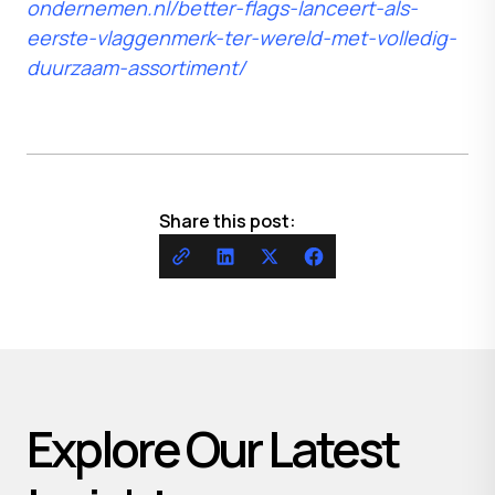
ondernemen.nl/better-flags-lanceert-als-
eerste-vlaggenmerk-ter-wereld-met-volledig-
duurzaam-assortiment/
Share this post:
Explore Our Latest