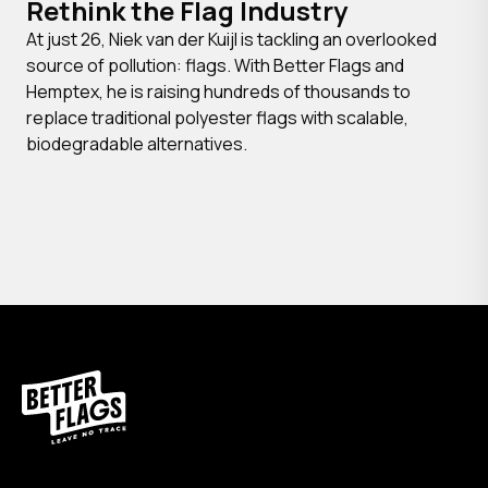
Rethink the Flag Industry
At just 26, Niek van der Kuijl is tackling an overlooked
source of pollution: flags. With Better Flags and
Hemptex, he is raising hundreds of thousands to
replace traditional polyester flags with scalable,
biodegradable alternatives.