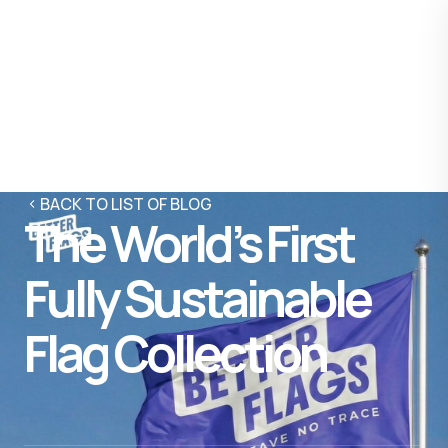
BACK TO LIST OF BLOG
The World’s First
Fully Sustainable
Flag Collection