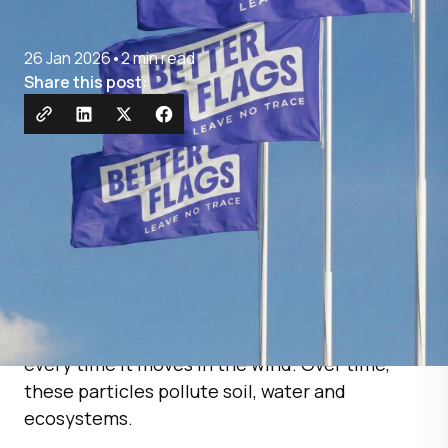
26 Jan 2026
•
2 min read
Share this post:
Traditional flags are made from polyester — a
plastic material that releases microplastics
every time it moves in the wind. Over time,
these particles pollute soil, water and
ecosystems.