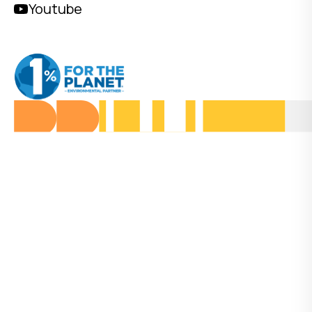
Youtube