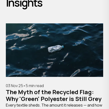
Insights
03 Nov 25
•
5 min read
The Myth of the Recycled Flag:
Why 'Green' Polyester is Still Grey
Every textile sheds. The amount it releases — and how