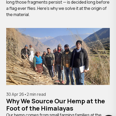
long those fragments persist — is decided long before
a flag ever flies. Here's why we solve it at the origin of
the material.
30 Apr 26
•
2 min read
Why We Source Our Hemp at the
Foot of the Himalayas
Our hemp comes from small farming families at the