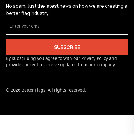
No spam. Just the latest news on how we are creating a
better flag industry.
By subscribing you agree to with our Privacy Policy and
provide consent to receive updates from our company.
© 2026 Better Flags. All rights reserved.