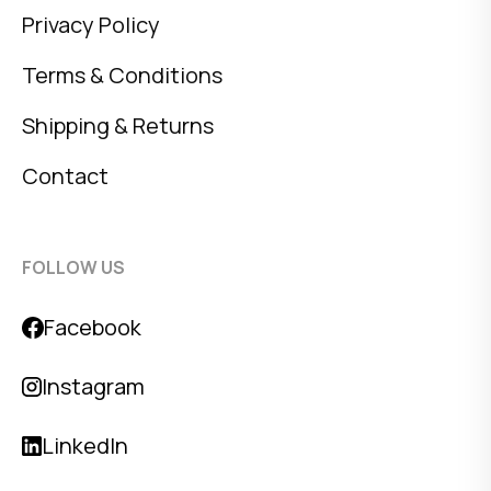
Privacy Policy
Terms & Conditions
Shipping & Returns
Contact
FOLLOW US
Facebook
Instagram
LinkedIn