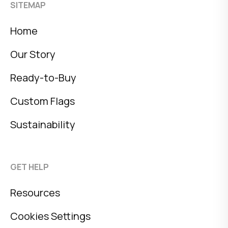
SITEMAP
Home
Our Story
Ready-to-Buy
Custom Flags
Sustainability
GET HELP
Resources
Cookies Settings