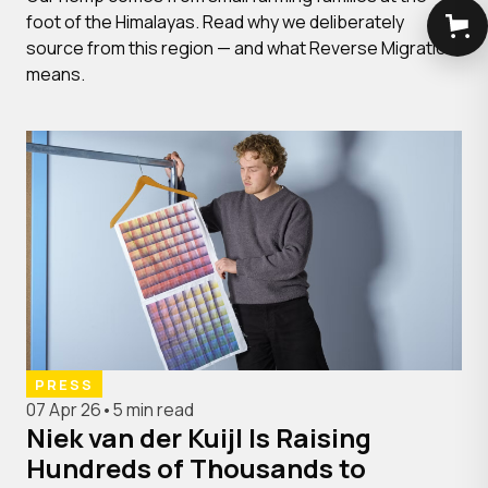
foot of the Himalayas. Read why we deliberately
source from this region — and what Reverse Migration
means.
PRESS
07 Apr 26
•
5 min read
Niek van der Kuijl Is Raising
Hundreds of Thousands to