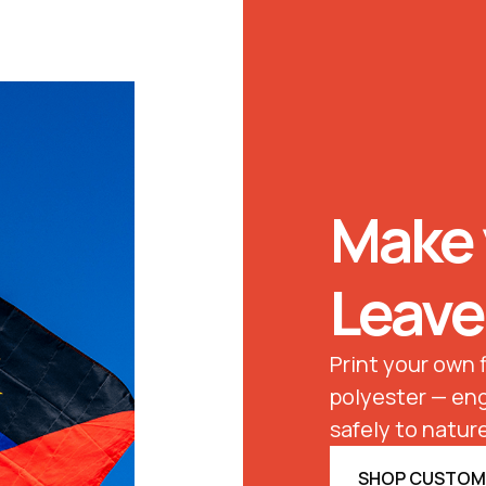
Make 
Leave
Print your own
polyester — eng
safely to nature
SHOP CUSTOM