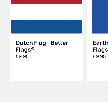
Dutch Flag - Better
Earth
Flags®
Flag
€9.95
€9.95
VIEW PRODUCT
VIEW PRO