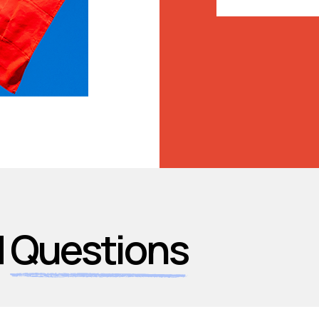
d
Questions