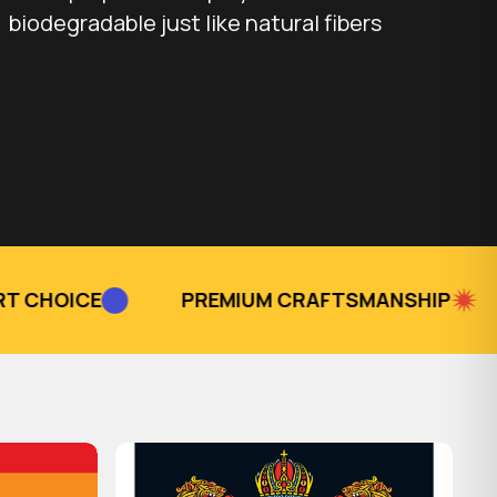
biodegradable just like natural fibers
PREMIUM CRAFTSMANSHIP
TRUSTED