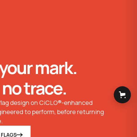
your mark.
 no trace.
 flag design on CiCLO®-enhanced
ineered to perform, before returning
.
 FLAGS