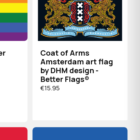
er
Coat of Arms
Amsterdam art flag
by DHM design -
Better Flags®
€15.95
VIEW PRODUCT