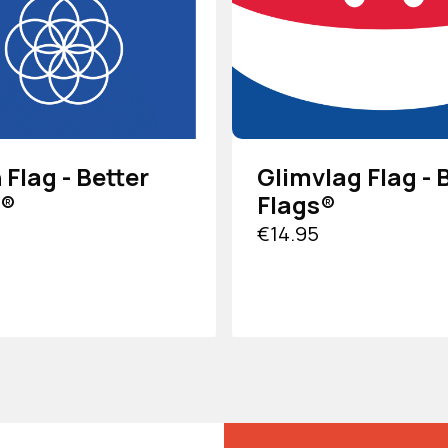
 Flag - Better
Glimvlag Flag - 
s®
Flags®
€14.95
DUCT
VIEW PRODUCT