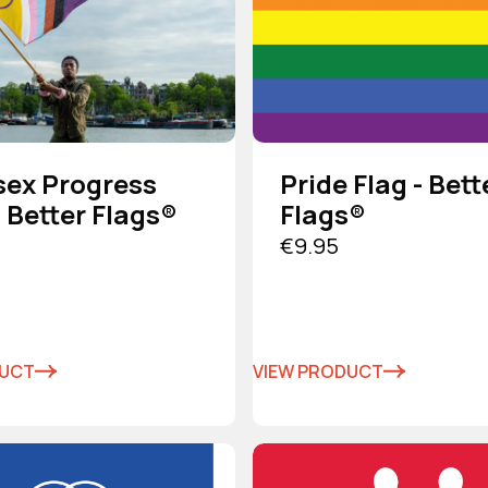
sex Progress
Pride Flag - Bett
- Better Flags®
Flags®
€9.95
DUCT
VIEW PRODUCT