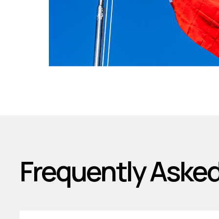
Frequently Aske