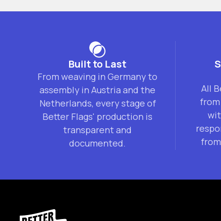
Built to Last
S
From weaving in Germany to
All 
assembly in Austria and the
from
Netherlands, every stage of
wi
Better Flags' production is
respo
transparent and
from
documented.