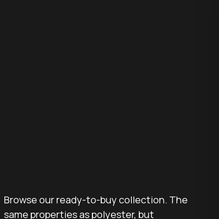
Browse our ready-to-buy collection. The
same properties as polyester, but