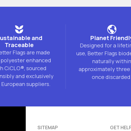
ustainable and
Planet Friendl
Traceable
Designed for a lifet
Better Flags are made
use, Better Flags bio
 polyester enhanced
naturally withi
th CiCLO®, sourced
approximately three
nsibly and exclusively
once discarded
 European suppliers.
SITEMAP
GET HEL