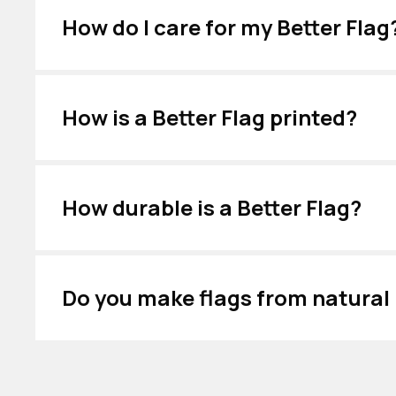
How do I care for my Better Flag
How is a Better Flag printed?
How durable is a Better Flag?
Do you make flags from natural