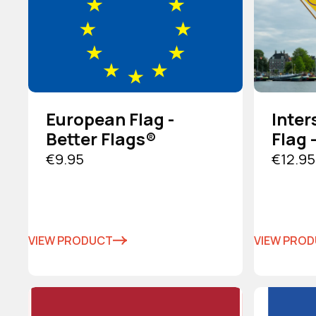
European Flag -
Inter
Better Flags®
Flag 
€9.95
€12.95
VIEW PRODUCT
VIEW PRO