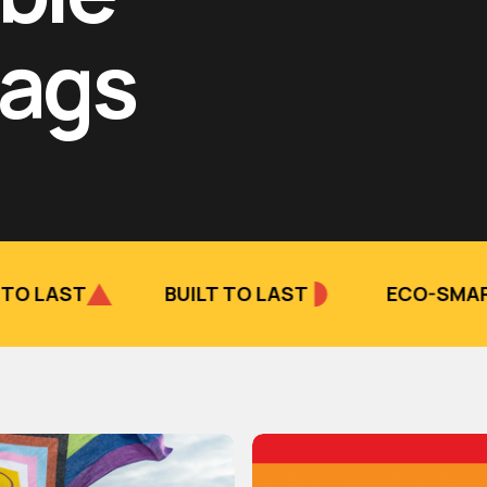
lags
BUILT TO LAST
ECO-SMART CHOICE