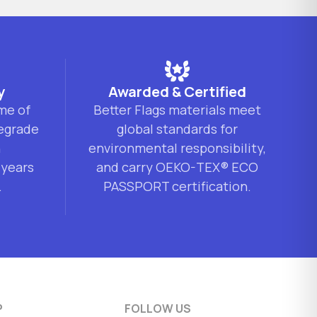
y
Awarded & Certified
ime of
Better Flags materials meet
degrade
global standards for
n
environmental responsibility,
 years
and carry OEKO-TEX® ECO
.
PASSPORT certification.
P
FOLLOW US