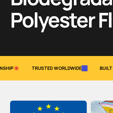
Polyester F
TRUSTED WORLDWIDE
BUILT TO LAST