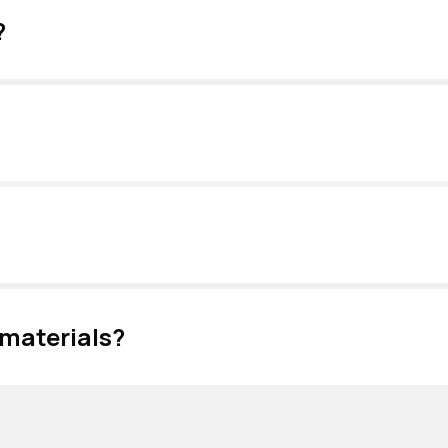
?
 materials?