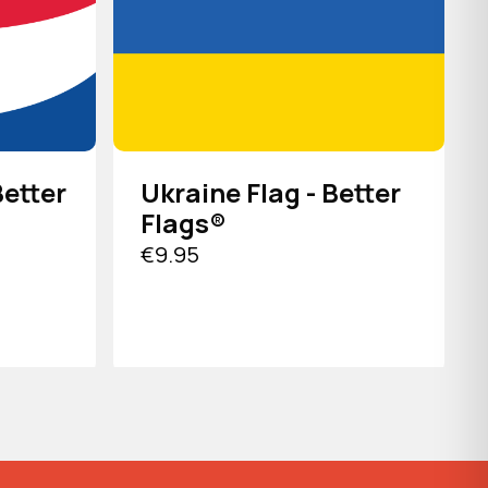
Better
Ukraine Flag - Better
Flags®
€9.95
VIEW PRODUCT