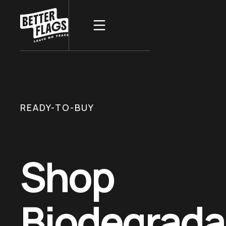
READY-TO-BUY
Shop
Biodegrada