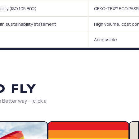
lity (ISO 105 B02)
OEKO-TEX® ECO PASSPO
um sustainability statement
High volume, cost co
Accessible
O FLY
 Better way — click a