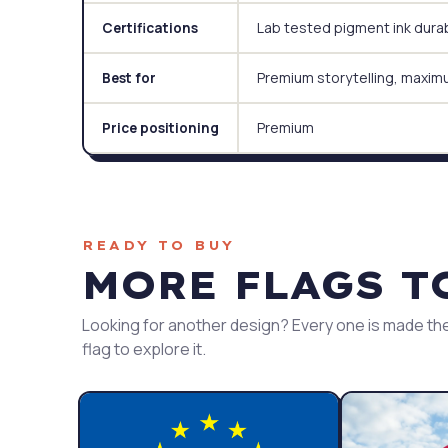
Lab tested pigment ink durabi
Certifications
Premium storytelling, maxim
Best for
Premium
Price positioning
READY TO BUY
MORE FLAGS T
Looking for another design? Every one is made the
flag to explore it.