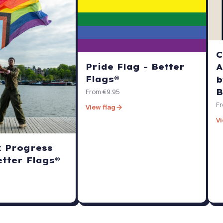
C
Pride Flag - Better
A
Flags®
b
B
From €9.95
Fr
View flag
Vi
x Progress
etter Flags®