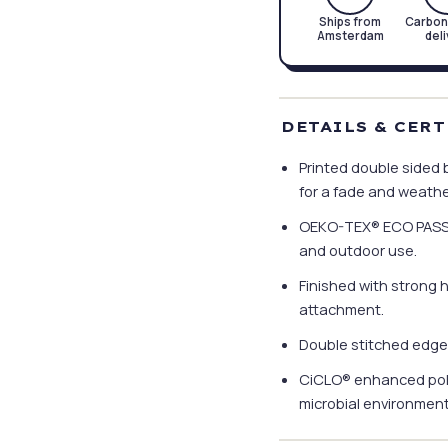
Ships from
Carbon
Amsterdam
del
DETAILS & CER
Printed double sided b
for a fade and weather
OEKO-TEX® ECO PASSPOR
and outdoor use.
Finished with strong 
attachment.
Double stitched edge
CiCLO® enhanced poly
microbial environments