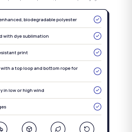
nhanced, biodegradable polyester
d with dye sublimation
sistant print
with a top loop and bottom rope for
ly in low or high wind
ges