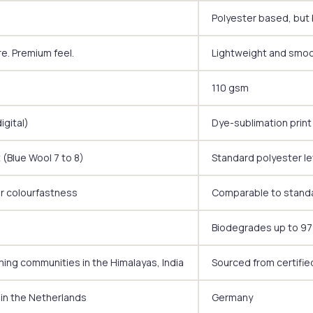
Polyester based, but 
re. Premium feel.
Lightweight and smoot
110 gsm
igital)
Dye-sublimation print 
 (Blue Wool 7 to 8)
Standard polyester le
or colourfastness
Comparable to standa
Biodegrades up to 97%
ming communities in the Himalayas, India
Sourced from certifie
 in the Netherlands
Germany