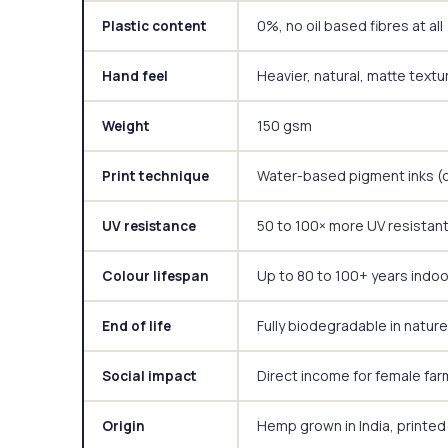
0%, no oil based fibres at all
Plastic content
Heavier, natural, matte textu
Hand feel
150 gsm
Weight
Water-based pigment inks (d
Print technique
50 to 100× more UV resistant
UV resistance
Up to 80 to 100+ years indo
Colour lifespan
Fully biodegradable in nature
End of life
Direct income for female far
Social impact
Hemp grown in India, printed
Origin