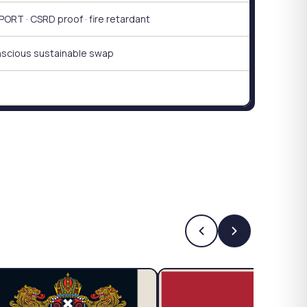
RT · CSRD proof · fire retardant
nscious sustainable swap