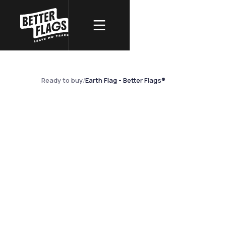
REAL PHOTOGRAPHY
Earth Flag - Bet
Ready to buy
/
Earth Flag - Better Flags®
NO AI · REAL PHOTO