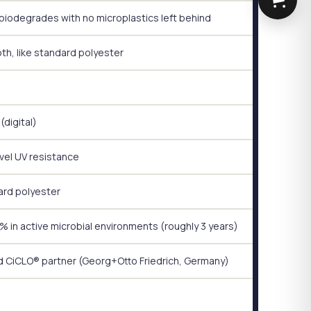
biodegrades with no microplastics left behind
h, like standard polyester
(digital)
vel UV resistance
rd polyester
 in active microbial environments (roughly 3 years)
d CiCLO® partner (Georg+Otto Friedrich, Germany)