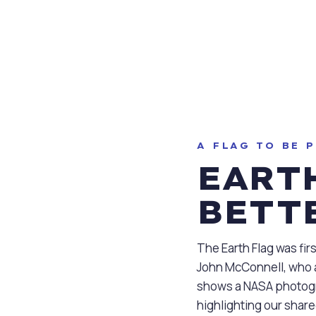
ter Flags®
A FLAG TO BE 
EARTH
BETT
The Earth Flag was fir
John McConnell, who a
shows a NASA photogr
highlighting our shar