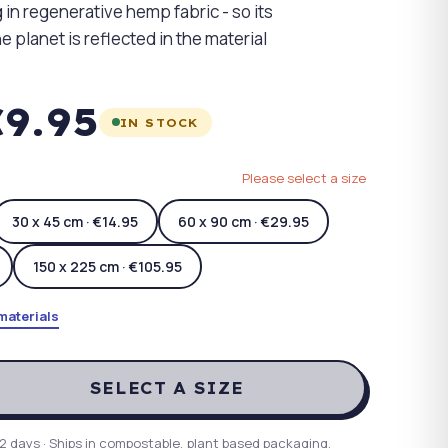
 in regenerative hemp fabric - so its
e planet is reflected in the material
9.95
IN STOCK
Please select a size
30 x 45 cm · €14.95
60 x 90 cm · €29.95
150 x 225 cm · €105.95
materials
SELECT A SIZE
2 days · Ships in compostable, plant based packaging.