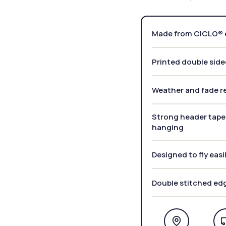
Made from CiCLO® e
Printed double side
Weather and fade re
Strong header tape 
hanging
Designed to fly easi
Double stitched ed