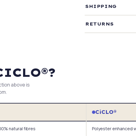
SHIPPING
RETURNS
CICLO®?
ction above is
tom.
CiCLO®
0% natural fibres
Polyester enhanced w