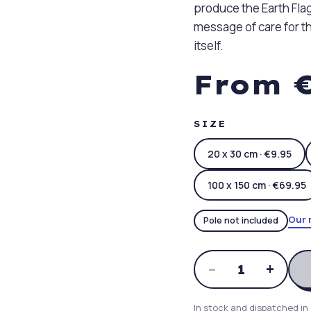
produce the Earth Flag
message of care for th
itself.
From €
SIZE
20 x 30 cm · €9.95
100 x 150 cm · €69.95
Our 
Pole not included
–
+
1
In stock and dispatched in 