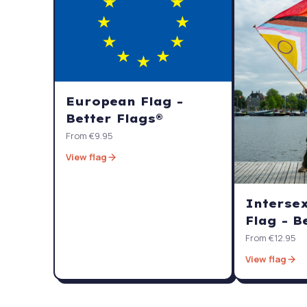
European Flag -
Better Flags®
From €9.95
View flag
Interse
Flag - B
From €12.95
View flag