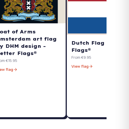
oat of Arms
msterdam art flag
Dutch Flag - Bette
y DHM design -
Flags®
etter Flags®
From €9.95
om €15.95
View flag
ew flag