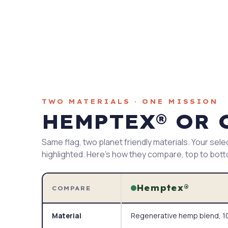
TWO MATERIALS · ONE MISSION
HEMPTEX® OR 
Same flag, two planet friendly materials. Your sele
highlighted. Here's how they compare, top to bot
Hemptex®
COMPARE
Regenerative hemp blend, 10
Material