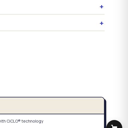
+
+
ith CiCLO® technology