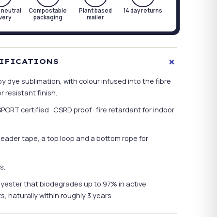
 neutral
Compostable
Plant based
14 day returns
ivery
packaging
mailer
+
TIFICATIONS
y dye sublimation, with colour infused into the fibre
 resistant finish.
T certified · CSRD proof · fire retardant for indoor
header tape, a top loop and a bottom rope for
s.
ester that biodegrades up to 97% in active
, naturally within roughly 3 years.