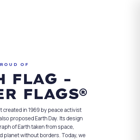
PROUD OF
 FLAG -
ER FLAGS®
st created in 1969 by peace activist
lso proposed Earth Day. Its design
aph of Earth taken from space,
ed planet without borders. Today, we