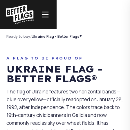
REAL PHOTOGRAPHY
Ukraine Flag - Better
Flags®
Ready to buy
/
Ukraine Flag - Better Flags®
NO AI · REAL PHOTO
A FLAG TO BE PROUD OF
UKRAINE FLAG -
BETTER FLAGS®
The flag of Ukraine features two horizontal bands—
blue over yellow—officially readopted on January 28,
1992, after independence. The colors trace back to
19th-century civic banners in Galicia and now
commonly read as sky over wheat fields. It has