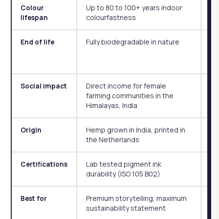
Up to 80 to 100+ years indoor
Co
Colour
colourfastness
lifespan
Fully biodegradable in nature
Bi
End of life
mi
ye
Direct income for female
So
Social impact
farming communities in the
pa
Himalayas, India
Ge
Hemp grown in India, printed in
Ge
Origin
the Netherlands
Lab tested pigment ink
OE
Certifications
durability (ISO 105 B02)
pr
Premium storytelling, maximum
Hi
Best for
sustainability statement
su