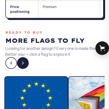
Premium
Ac
Price
positioning
READY TO BUY
MORE FLAGS TO FLY
Looking for another design? Every one is made the
Better way — click a flag to explore it.