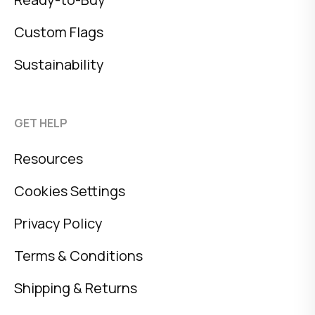
Custom Flags
Sustainability
GET HELP
Resources
Cookies Settings
Privacy Policy
Terms & Conditions
Shipping & Returns