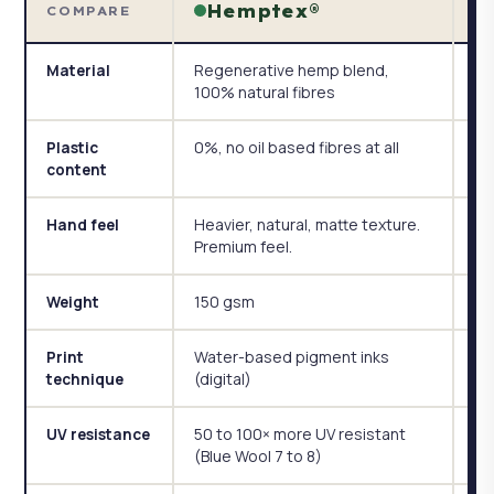
Hemptex®
COMPARE
Regenerative hemp blend,
Po
Material
100% natural fibres
te
0%, no oil based fibres at all
Po
Plastic
wi
content
Heavier, natural, matte texture.
Li
Hand feel
Premium feel.
st
150 gsm
11
Weight
Water-based pigment inks
Dy
Print
(digital)
technique
50 to 100× more UV resistant
St
UV resistance
(Blue Wool 7 to 8)
re