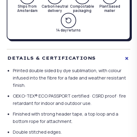
Ships from
Carbon neutral
Compostable
Plant based
Amsterdam
delivery
packaging
mailer
14 day returns
+
DETAILS & CERTIFICATIONS
Printed double sided by dye sublimation, with colour
infused into the fibre for a fade and weather resistant
finish.
OEKO-TEX® ECO PASSPORT certified · CSRD proof · fire
retardant for indoor and outdoor use.
Finished with strong header tape, a top loop and a
bottom rope for attachment.
Double stitched edges.