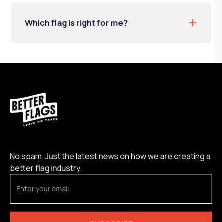
+
Which flag is right for me?
No spam. Just the latest news on how we are creating a
better flag industry.