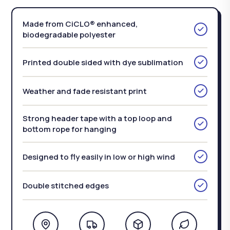
Made from CiCLO® enhanced,
biodegradable polyester
Printed double sided with dye sublimation
Weather and fade resistant print
Strong header tape with a top loop and
bottom rope for hanging
Designed to fly easily in low or high wind
Double stitched edges