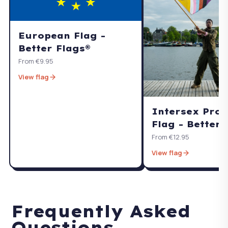
European Flag -
Better Flags®
From €9.95
View flag
Intersex Pro
Flag - Better 
From €12.95
View flag
Frequently Asked
Questions