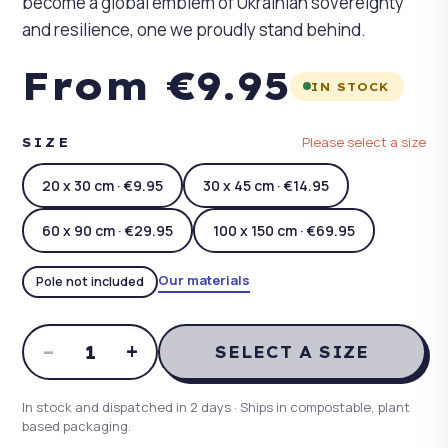
become a global emblem of Ukrainian sovereignty
and resilience, one we proudly stand behind.
From €9.95
IN STOCK
Please select a size
SIZE
20 x 30 cm · €9.95
30 x 45 cm · €14.95
60 x 90 cm · €29.95
100 x 150 cm · €69.95
Our materials
Pole not included
–
+
1
SELECT A SIZE
In stock and dispatched in 2 days · Ships in compostable, plant
based packaging.