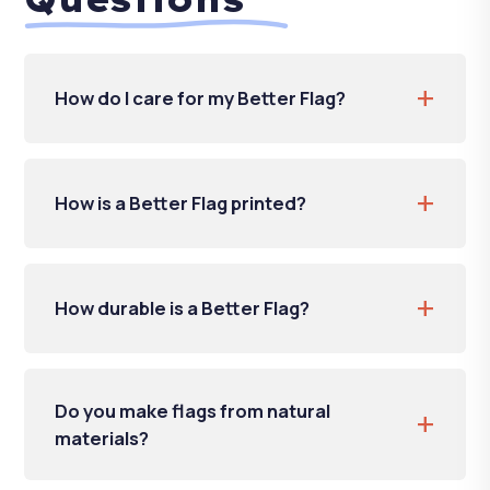
+
How do I care for my Better Flag?
+
How is a Better Flag printed?
+
How durable is a Better Flag?
Do you make flags from natural
+
materials?