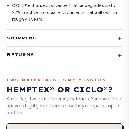
CiCLO® enhanced polyester that biodegrades up to
97% in active microbial environments, naturally within
roughly 3 years.
+
SHIPPING
+
RETURNS
TWO MATERIALS · ONE MISSION
HEMPTEX® OR CICLO®?
Same flag, two planet friendly materials. Your selection
above is highlighted. Here's how they compare, top to
bottom.