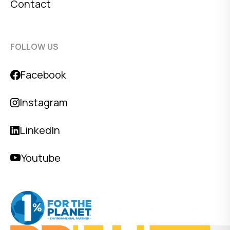
Contact
FOLLOW US
Facebook
Instagram
LinkedIn
Youtube