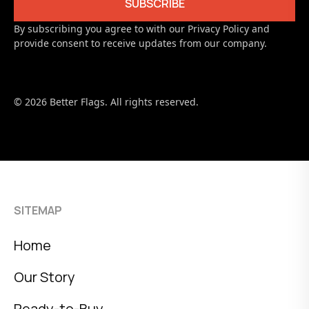
By subscribing you agree to with our Privacy Policy and
provide consent to receive updates from our company.
© 2026 Better Flags. All rights reserved.
SITEMAP
Home
Our Story
Ready-to-Buy