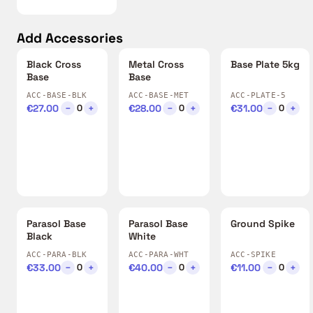
Add Accessories
Black Cross
Metal Cross
Base Plate 5kg
Base
Base
ACC-BASE-BLK
ACC-BASE-MET
ACC-PLATE-5
€27.00
−
+
€28.00
−
+
€31.00
−
+
0
0
0
Parasol Base
Parasol Base
Ground Spike
Black
White
ACC-PARA-BLK
ACC-PARA-WHT
ACC-SPIKE
€33.00
−
+
€40.00
−
+
€11.00
−
+
0
0
0