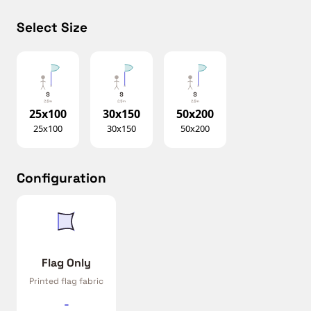
Select Size
25x100
30x150
50x200
25x100
30x150
50x200
Configuration
Flag Only
Printed flag fabric
-