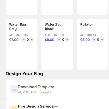
Water Bag
Water Bag
Rotator
Grey
Black
ACC-BAG-GRY
ACC-BAG-BLK
ACC-ROTOR
€7.00
−
+
€8.00
−
+
€8.00
−
+
0
0
0
Design Your Flag
Download Template
AI, PSD, PDF formats
Hire Design Service
✓