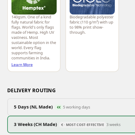
140gsm. One of a kind
Biodegradable polyester
Hemptex®
CiCLO®
fully natural fabric for
fabric (110 g/m²) with up
flags. World's only flags
to 98% print show-
made of Hemp. High UV
through.
vastness. Most
sustainable option in the
world. Every flag
supports farming
communities in India.
Learn More
DELIVERY ROUTING
5 Days (NL Made)
5 working days
€€
3 Weeks (CH Made)
3 weeks
€ · MOST COST-EFFECTIVE