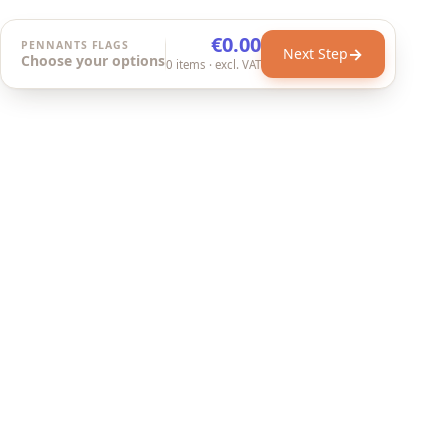
€0.00
PENNANTS FLAGS
→
Next Step
Choose your options
0
items
· excl. VAT