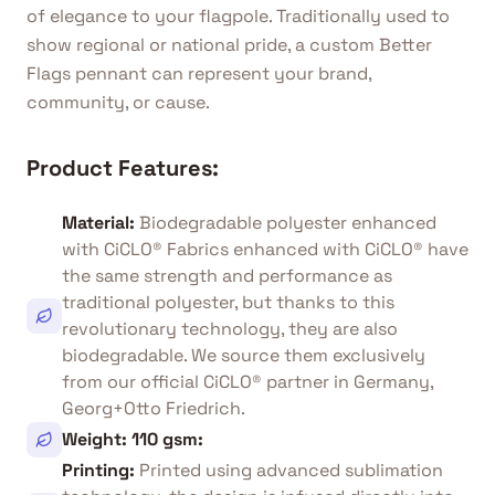
of elegance to your flagpole. Traditionally used to
show regional or national pride, a custom Better
Flags pennant can represent your brand,
community, or cause.
Product Features:
Material
:
Biodegradable polyester enhanced
with CiCLO® Fabrics enhanced with CiCLO® have
the same strength and performance as
traditional polyester, but thanks to this
revolutionary technology, they are also
biodegradable. We source them exclusively
from our official CiCLO® partner in Germany,
Georg+Otto Friedrich.
Weight: 110 gsm
:
Printing
:
Printed using advanced sublimation