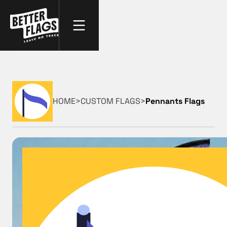
HOME
>
CUSTOM FLAGS
>
Pennants Flags