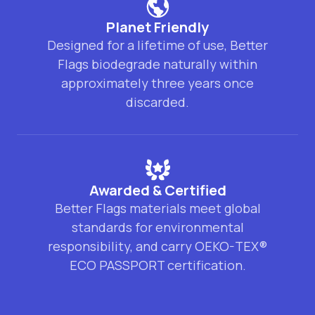
Planet Friendly
Designed for a lifetime of use, Better
Flags biodegrade naturally within
approximately three years once
discarded.
Awarded & Certified
Better Flags materials meet global
standards for environmental
responsibility, and carry OEKO-TEX®
ECO PASSPORT certification.