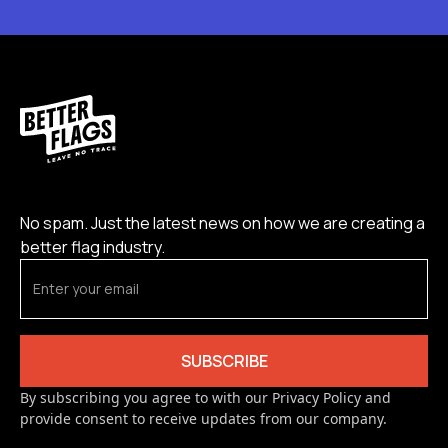
No spam. Just the latest news on how we are creating a
better flag industry.
By subscribing you agree to with our Privacy Policy and
provide consent to receive updates from our company.