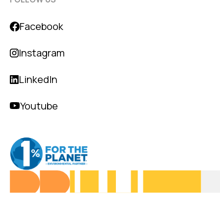
Facebook
Instagram
LinkedIn
Youtube