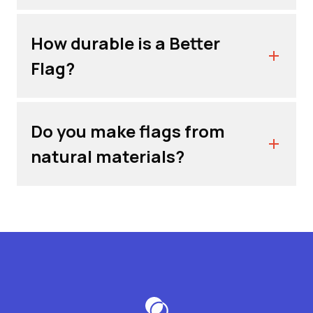
How durable is a Better
Flag?
Do you make flags from
natural materials?