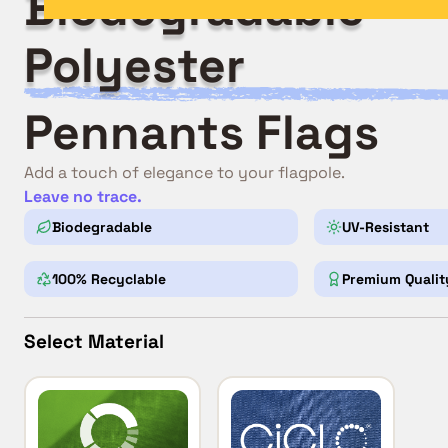
Biodegradable
Polyester
Pennants Flags
Add a touch of elegance to your flagpole.
Leave no trace.
Biodegradable
UV-Resistant
100% Recyclable
Premium Qualit
Select Material