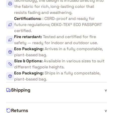
technology, the design is infused directly into
the fabric for rich, long-lasting color that
resists fading and weathering.
Certifications
:
: CSRD-proof and ready for
future regulations; OEKO-TEX® ECO PASSPORT
certified.
Fire retardant
:
Tested and certified for fire
safety — ready for indoor and outdoor use.
Eco Packaging
:
Arrives in a fully compostable,
plant-based bag.
Size & Options
:
Available in various sizes to suit
different flagpole heights.
Eco Packaging
:
Ships in a fully compostable,
plant-based bag.
Shipping
^
Returns
^