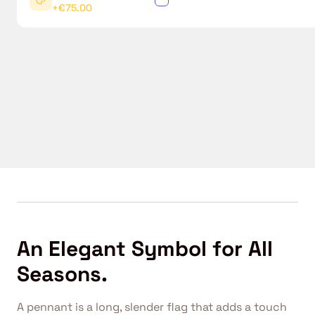
+€75.00
An Elegant Symbol for All
Seasons.
A pennant is a long, slender flag that adds a touch