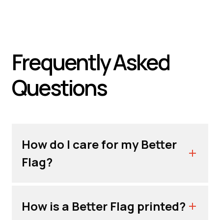
Frequently Asked
Questions
How do I care for my Better
Flag?
How is a Better Flag printed?