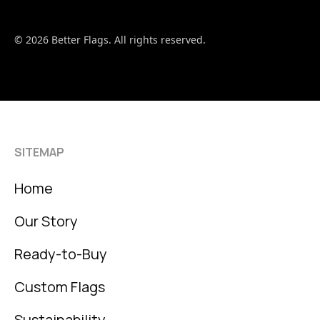
© 2026 Better Flags. All rights reserved.
SITEMAP
Home
Our Story
Ready-to-Buy
Custom Flags
Sustainability