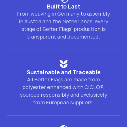
Built to Last
From weaving in Germany to assembly
in Austria and the Netherlands, every
stage of Better Flags' production is
transparent and documented.
Sustainable and Traceable
All Better Flags are made from
polyester enhanced with CiCLO®,
sourced responsibly and exclusively
from European suppliers.