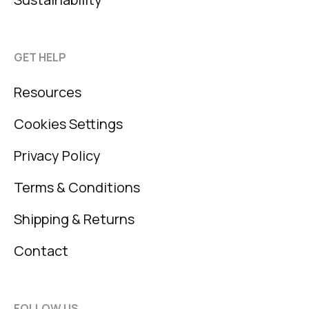
GET HELP
Resources
Cookies Settings
Privacy Policy
Terms & Conditions
Shipping & Returns
Contact
FOLLOW US