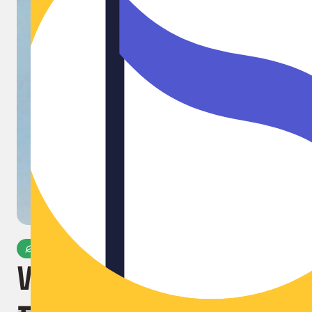
Microplastic-Free
World's First