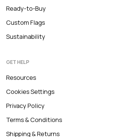
Ready-to-Buy
Custom Flags
Sustainability
GET HELP
Resources
Cookies Settings
Privacy Policy
Terms & Conditions
Shipping & Returns