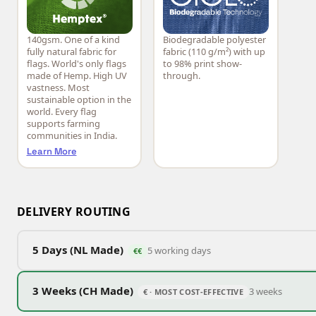
140gsm. One of a kind
Biodegradable polyester
Hemptex®
CiCLO®
fully natural fabric for
fabric (110 g/m²) with up
flags. World's only flags
to 98% print show-
made of Hemp. High UV
through.
vastness. Most
sustainable option in the
world. Every flag
supports farming
communities in India.
Learn More
DELIVERY ROUTING
5 Days (NL Made)
5 working days
€€
3 Weeks (CH Made)
3 weeks
€ · MOST COST-EFFECTIVE