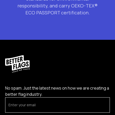
responsibility, and carry OEKO-TEX®
ECO PASSPORT certification.
No spam. Just the latest news on how we are creating a
better flag industry.