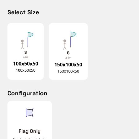
Select Size
100x50x50
150x100x50
100x50x50
150x100x50
Configuration
Flag Only