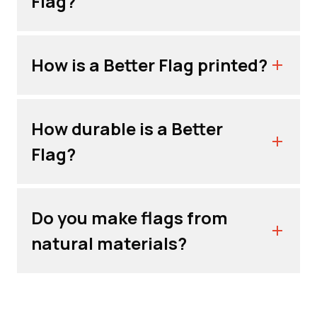
Flag?
How is a Better Flag printed?
How durable is a Better
Flag?
Do you make flags from
natural materials?