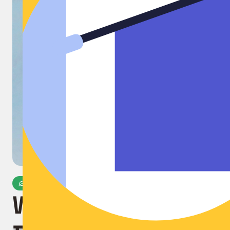
Microplastic-Free
World's First