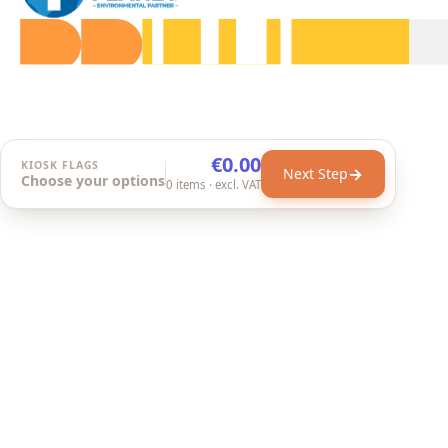
€0.00
KIOSK FLAGS
→
Next Step
Choose your options
0
items
· excl. VAT