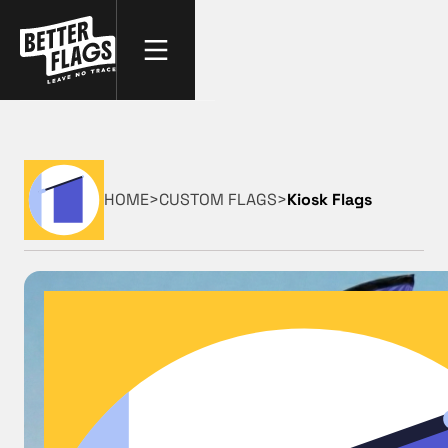
HOME
>
CUSTOM FLAGS
>
Kiosk Flags