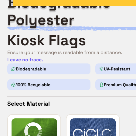
Biodegradable
Polyester
Kiosk Flags
Ensure your message is readable from a distance.
Leave no trace.
Biodegradable
UV-Resistant
100% Recyclable
Premium Qualit
Select Material