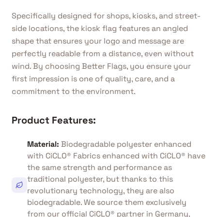
Specifically designed for shops, kiosks, and street-
side locations, the kiosk flag features an angled
shape that ensures your logo and message are
perfectly readable from a distance, even without
wind. By choosing Better Flags, you ensure your
first impression is one of quality, care, and a
commitment to the environment.
Product Features:
Material
:
Biodegradable polyester enhanced
with CiCLO® Fabrics enhanced with CiCLO® have
the same strength and performance as
traditional polyester, but thanks to this
revolutionary technology, they are also
biodegradable. We source them exclusively
from our official CiCLO® partner in Germany,