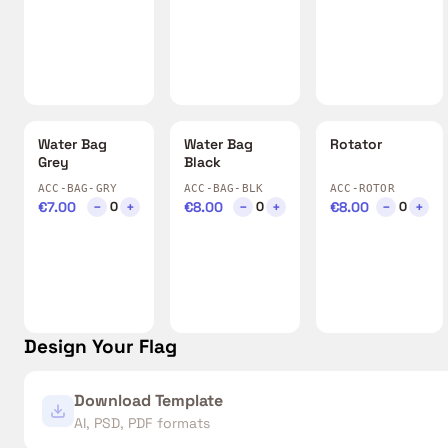
Water Bag
Water Bag
Rotator
Grey
Black
ACC-BAG-GRY
ACC-BAG-BLK
ACC-ROTOR
€7.00
−
+
€8.00
−
+
€8.00
−
+
0
0
0
Design Your Flag
Download Template
AI, PSD, PDF formats