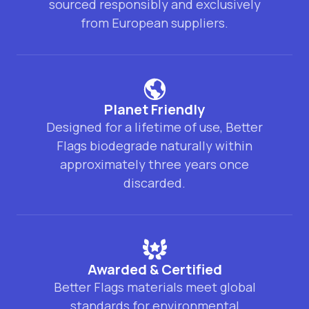
sourced responsibly and exclusively
from European suppliers.
Planet Friendly
Designed for a lifetime of use, Better
Flags biodegrade naturally within
approximately three years once
discarded.
Awarded & Certified
Better Flags materials meet global
standards for environmental