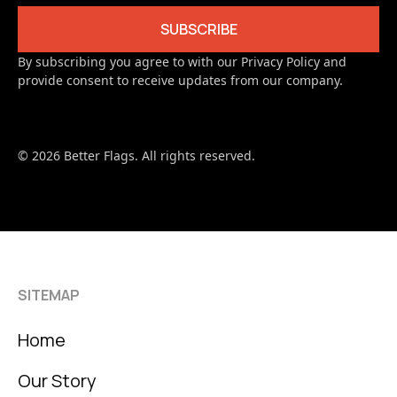
By subscribing you agree to with our Privacy Policy and
provide consent to receive updates from our company.
© 2026 Better Flags. All rights reserved.
SITEMAP
Home
Our Story