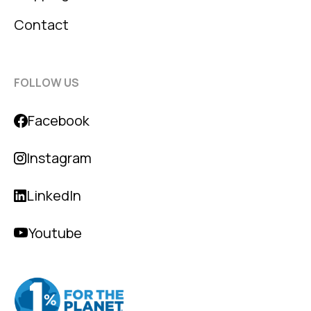
Contact
FOLLOW US
Facebook
Instagram
LinkedIn
Youtube