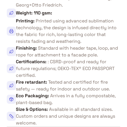
Georg+Otto Friedrich.
Weight: 110 gsm
:
Printing
:
Printed using advanced sublimation
technology, the design is infused directly into
the fabric for rich, long-lasting color that
resists fading and weathering.
Finishing
:
Standard with header tape, loop, and
rope for attachment to a facade pole.
Certifications
:
: CSRD-proof and ready for
future regulations; OEKO-TEX® ECO PASSPORT
certified.
Fire retardant
:
Tested and certified for fire
safety — ready for indoor and outdoor use.
Eco Packaging
:
Arrives in a fully compostable,
plant-based bag.
Size & Options
:
Available in all standard sizes.
Custom orders and unique designs are always
welcome.