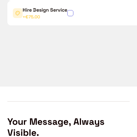
Hire Design Service
✓
+€75.00
Your Message, Always
Visible.