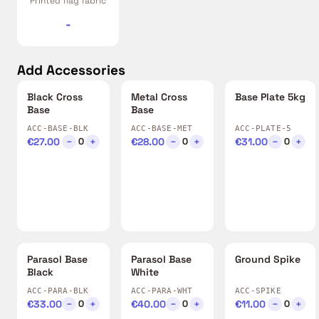
Printed flag fabric
-
Add Accessories
Black Cross
Metal Cross
Base Plate 5kg
Base
Base
ACC-BASE-BLK
ACC-BASE-MET
ACC-PLATE-5
€27.00
−
+
€28.00
−
+
€31.00
−
+
0
0
0
Parasol Base
Parasol Base
Ground Spike
Black
White
ACC-PARA-BLK
ACC-PARA-WHT
ACC-SPIKE
€33.00
−
+
€40.00
−
+
€11.00
−
+
0
0
0