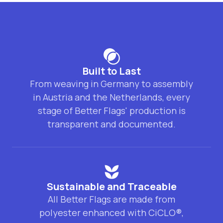
Built to Last
From weaving in Germany to assembly
in Austria and the Netherlands, every
stage of Better Flags' production is
transparent and documented.
Sustainable and Traceable
All Better Flags are made from
polyester enhanced with CiCLO®,