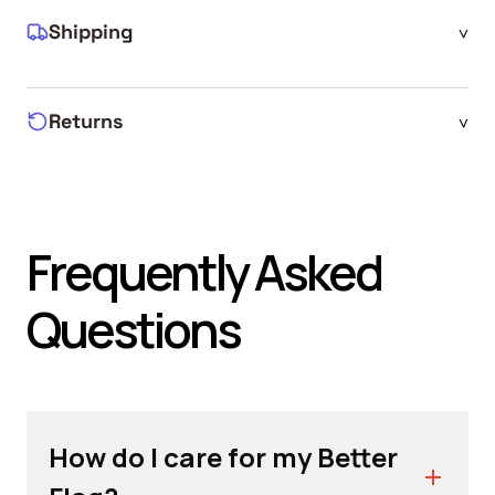
Shipping
^
Returns
^
Frequently Asked
Questions
How do I care for my Better