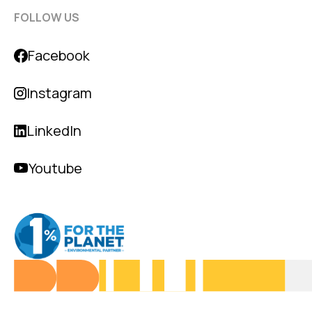
FOLLOW US
Facebook
Instagram
LinkedIn
Youtube