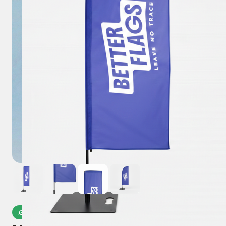
Microplastic-Free