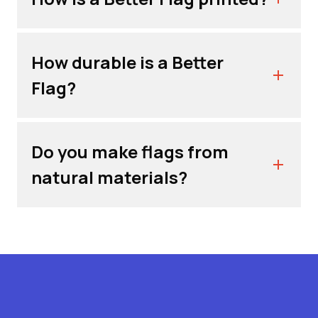
How durable is a Better
Flag?
Do you make flags from
natural materials?