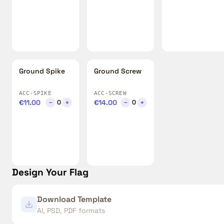
Ground Spike
Ground Screw
ACC-SPIKE
ACC-SCREW
€11.00
−
+
€14.00
−
+
0
0
Design Your Flag
Download Template
AI, PSD, PDF formats