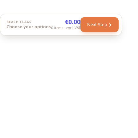
€0.00
BEACH FLAGS
→
Next Step
Choose your options
0
items
· excl. VAT