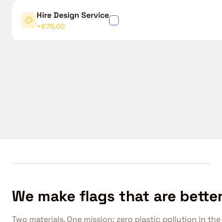
Hire Design Service
✓
+€75.00
We make flags that are better
Two materials. One mission: zero plastic pollution in the