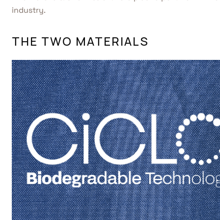
industry.
THE TWO MATERIALS