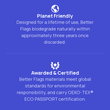
Planet Friendly
Designed for a lifetime of use, Better
Flags biodegrade naturally within
approximately three years once
discarded.
Awarded & Certified
Better Flags materials meet global
standards for environmental
responsibility, and carry OEKO-TEX®
ECO PASSPORT certification.