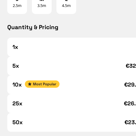
2.5m
3.5m
4.5m
Quantity & Pricing
1x
5x
€32
10x
€29
25x
€26
50x
€23