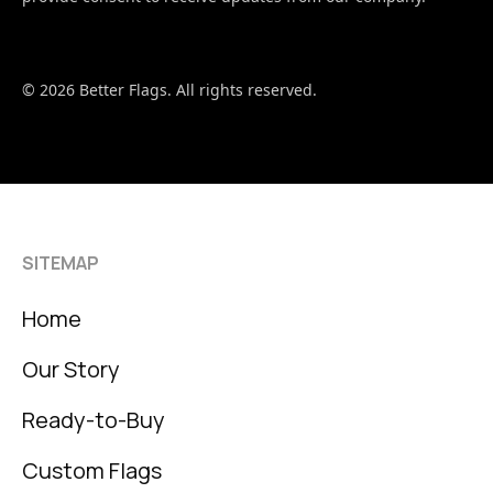
© 2026 Better Flags. All rights reserved.
SITEMAP
Home
Our Story
Ready-to-Buy
Custom Flags