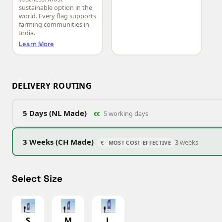
sustainable option in the
world. Every flag supports
farming communities in
India.
Learn More
DELIVERY ROUTING
5 Days (NL Made)
5 working days
€€
3 Weeks (CH Made)
3 weeks
€ · MOST COST-EFFECTIVE
Select Size
S
M
L