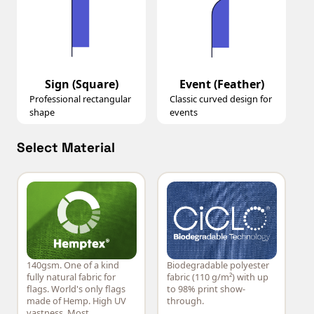
Sign (Square)
Event (Feather)
Professional rectangular
Classic curved design for
shape
events
Select Material
140gsm. One of a kind
Biodegradable polyester
Hemptex®
CiCLO®
fully natural fabric for
fabric (110 g/m²) with up
flags. World's only flags
to 98% print show-
made of Hemp. High UV
through.
vastness. Most