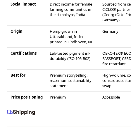
Social impact
Direct income for female
Sourced from cer
farming communities in
CiCLO® partner
the Himalayas, India
(Georg+Otto Frie
Germany)
Origin
Hemp grown in
Germany
Uttarakhand, India —
printed in Eindhoven, NL
Certifications
Lab-tested pigment ink
OEKO-TEX® EC
durability (ISO 105-B02)
PASSPORT, CSRD
fire retardant
Best for
Premium storytelling,
High-volume, co
maximum sustainability
conscious susta
statement
swap
Price positioning
Premium
Accessible
Shipping