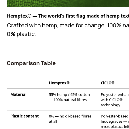
Hemptex® — The world's first flag made of hemp text
Crafted with hemp, made for change. 100% na
0% plastic.
Comparison Table
Hemptex®
CiCLO®
Material
55% hemp / 45% cotton
Polyester enha
— 100% natural fibres
with CiCLO®
technology
Plastic content
0% — no oil-based fibres
Polyester-based
at all
biodegrades — 
microplastics lef