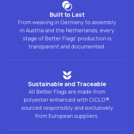
Built to Last
From weaving in Germany to assembly
in Austria and the Netherlands, every
stage of Better Flags' production is
transparent and documented.
Sustainable and Traceable
All Better Flags are made from
polyester enhanced with CiCLO®,
sourced responsibly and exclusively
from European suppliers.