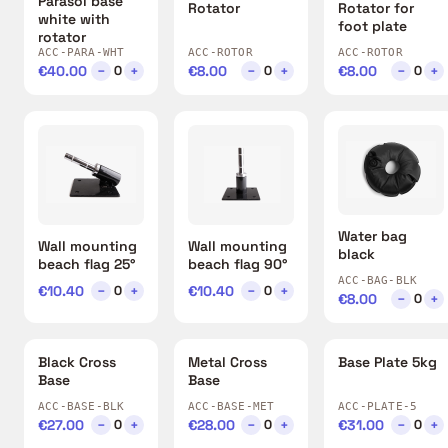
Parasol base
Rotator
Rotator for
white with
foot plate
rotator
ACC-PARA-WHT
ACC-ROTOR
ACC-ROTOR
€40.00
−
+
€8.00
−
+
€8.00
−
+
0
0
0
Water bag
Wall mounting
Wall mounting
black
beach flag 25°
beach flag 90°
ACC-BAG-BLK
€10.40
−
+
€10.40
−
+
0
0
€8.00
−
+
0
Black Cross
Metal Cross
Base Plate 5kg
Base
Base
ACC-BASE-BLK
ACC-BASE-MET
ACC-PLATE-5
€27.00
−
+
€28.00
−
+
€31.00
−
+
0
0
0