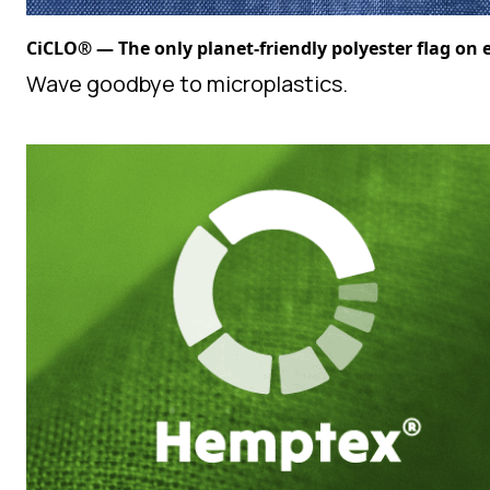
CiCLO® — The only planet-friendly polyester flag on 
Wave goodbye to microplastics.