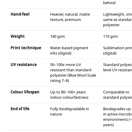
behind
Hand-feel
Heavier, natural, matte
Lightweight, s
texture, premium
same as standa
polyester
Weight
140 gsm
110 gsm
Print technique
Water-based pigment
Sublimation prin
inks (digital)
(digital)
UV resistance
50–100x more UV
Standard polyes
resistant than standard
level UV resista
polyester (Blue Wool Scale
rating 7–8)
Colour lifespan
Up to 80–100+ years
Comparable to
indoor colourfastness
standard polyes
End of life
Fully biodegradable in
Biodegrades up
nature
in active microbi
environments (
years)