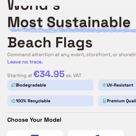
World's
Most Sustainable
Beach Flags
Command attention at any event, storefront, or shoreli
Leave no trace.
€34.95
Starting at
ex. VAT
Biodegradable
UV-Resistant
100% Recyclable
Premium Qual
Choose Your Model