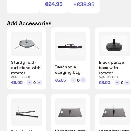
€24.95
+€38.95
Add Accessories
Sturdy fold-
Black parasol
Beachpole
out stand with
base with
carrying bag
rotator
rotator
ACC-ROTOR
ACC-ROTOR
€5.85
−
+
0
€8.00
−
+
€8.00
−
+
0
0
Foot plate with
Foot plate with