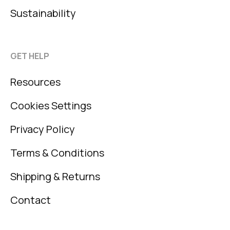
Sustainability
GET HELP
Resources
Cookies Settings
Privacy Policy
Terms & Conditions
Shipping & Returns
Contact