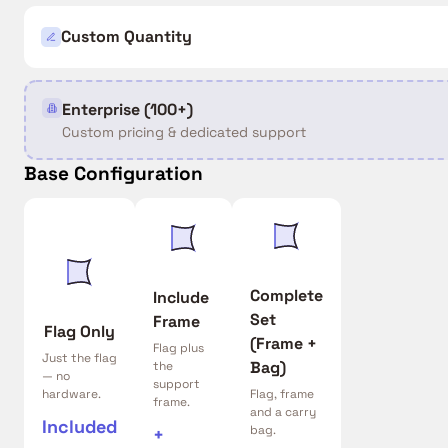
Custom Quantity
Enterprise (100+)
Custom pricing & dedicated support
Base Configuration
Complete
Include
Set
Frame
Flag Only
(Frame +
Flag plus
Just the flag
Bag)
the
— no
support
hardware.
Flag, frame
frame.
and a carry
Included
bag.
+