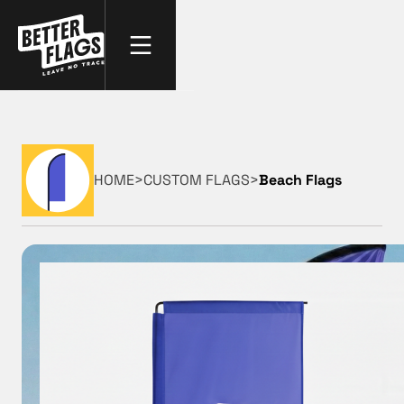
HOME
>
CUSTOM FLAGS
>
Beach Flags