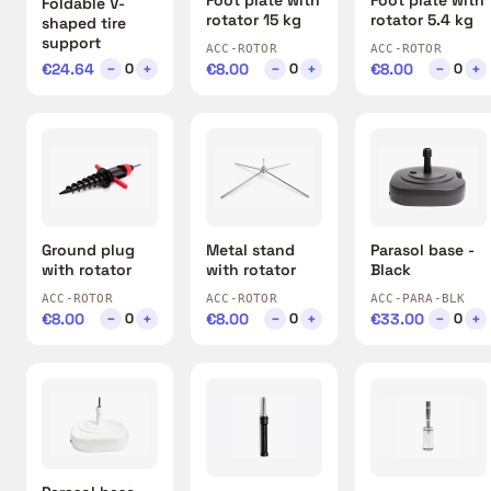
Foldable V-
rotator 15 kg
rotator 5.4 kg
shaped tire
support
ACC-ROTOR
ACC-ROTOR
€24.64
−
+
€8.00
−
+
€8.00
−
+
0
0
0
Ground plug
Metal stand
Parasol base -
with rotator
with rotator
Black
ACC-ROTOR
ACC-ROTOR
ACC-PARA-BLK
€8.00
−
+
€8.00
−
+
€33.00
−
+
0
0
0