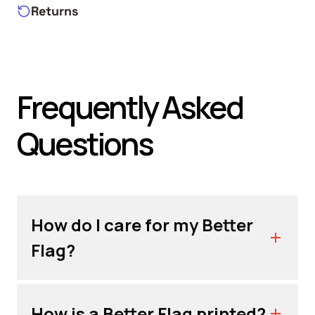
Returns
Frequently Asked
Questions
How do I care for my Better
Flag?
How is a Better Flag printed?