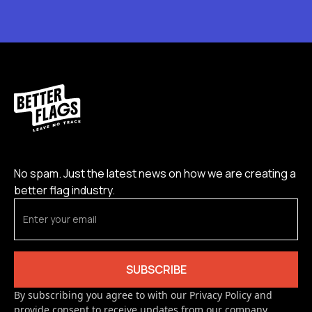
No spam. Just the latest news on how we are creating a
better flag industry.
By subscribing you agree to with our Privacy Policy and
provide consent to receive updates from our company.